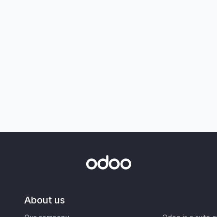
About us