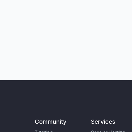
Community
Services