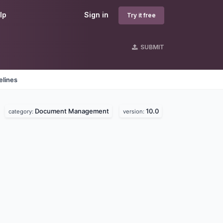
lp
Sign in
Try it free
SUBMIT
elines
Document Management
10.0
.
category:
version: