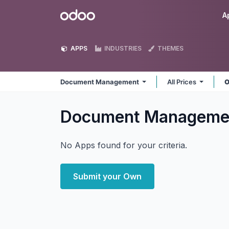
Skip to Content
Odoo
A
APPS
INDUSTRIES
THEMES
Document Management
All Prices
O
Document Managem
No Apps found for your criteria.
Submit your Own