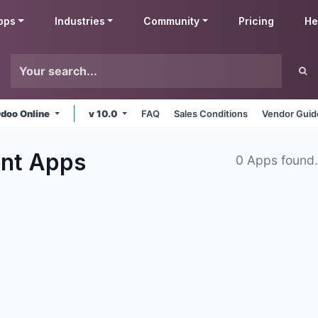
pps
Industries
Community
Pricing
He
doo Online
v 10.0
FAQ
Sales Conditions
Vendor Guid
ent
Apps
0 Apps found