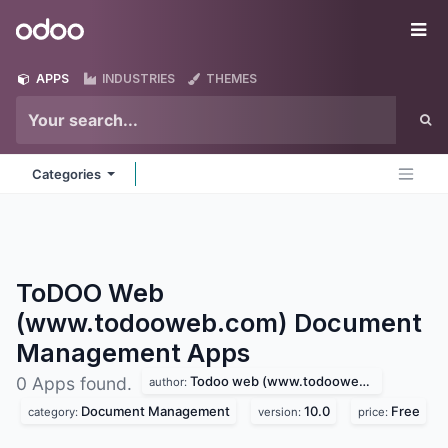
Skip to Content
Odoo
Me
APPS
INDUSTRIES
THEMES
Categories
ToDOO Web
(www.todooweb.com) Document
Management
Apps
Todoo web (www.todooweb.com)
0 Apps found.
author:
Document Management
10.0
Free
category:
version:
price: