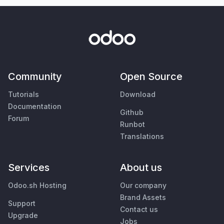
Community
Open Source
Tutorials
Download
Documentation
Github
Forum
Runbot
Translations
Services
About us
Odoo.sh Hosting
Our company
Brand Assets
Support
Contact us
Upgrade
Jobs