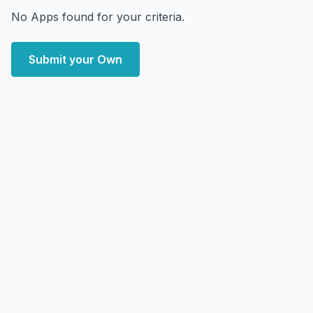
No Apps found for your criteria.
Submit your Own