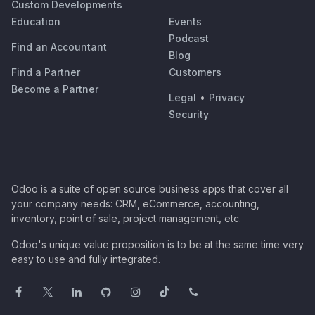
Custom Developments
Education
Events
Podcast
Find an Accountant
Blog
Find a Partner
Customers
Become a Partner
Legal
•
Privacy
Security
Odoo is a suite of open source business apps that cover all
your company needs: CRM, eCommerce, accounting,
inventory, point of sale, project management, etc.
Odoo's unique value proposition is to be at the same time very
easy to use and fully integrated.