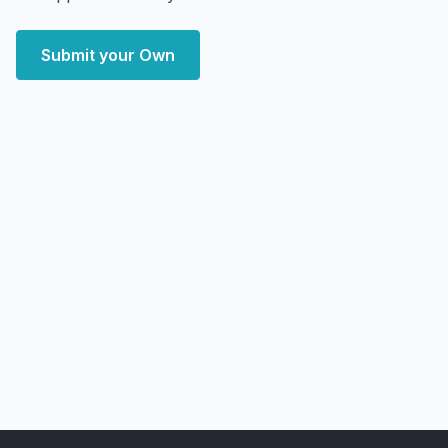
Submit your Own