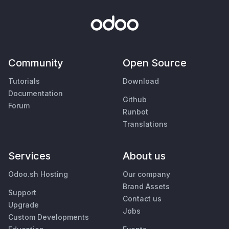
Community
Open Source
Tutorials
Download
Documentation
Github
Forum
Runbot
Translations
Services
About us
Odoo.sh Hosting
Our company
Brand Assets
Support
Contact us
Upgrade
Jobs
Custom Developments