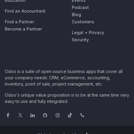
Education
Events
Podcast
Find an Accountant
Blog
Find a Partner
Customers
Become a Partner
Legal
•
Privacy
Security
Odoo is a suite of open source business apps that cover all
your company needs: CRM, eCommerce, accounting,
inventory, point of sale, project management, etc.
Odoo's unique value proposition is to be at the same time very
easy to use and fully integrated.