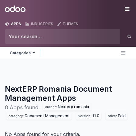
Skip to Content
Odoo
Me
APPS
INDUSTRIES
THEMES
Categories
NextERP Romania Document
Management
Apps
Nexterp romania
0 Apps found.
author:
Document Management
11.0
Paid
category:
version:
price:
No Apps found for your criteria.