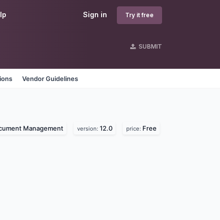
lp
Sign in
Try it free
SUBMIT
ions
Vendor Guidelines
cument Management
12.0
Free
version:
price: