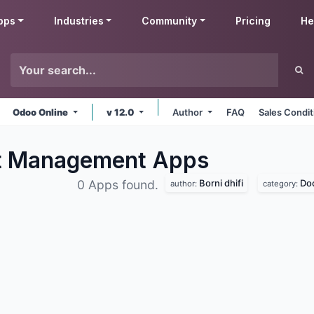
pps
Industries
Community
Pricing
He
Odoo Online
v 12.0
Author
FAQ
Sales Condit
nt Management
Apps
Borni dhifi
Do
0 Apps found.
author:
category: