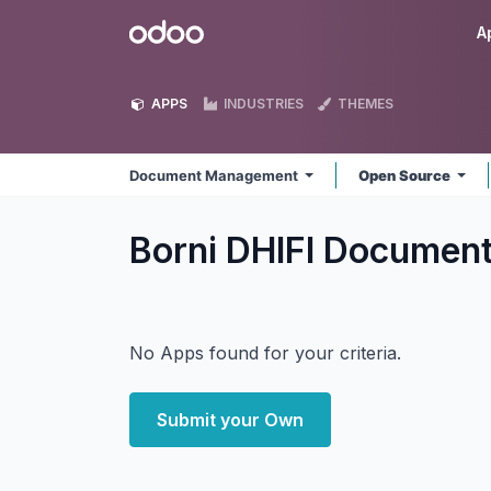
Skip to Content
Odoo
A
APPS
INDUSTRIES
THEMES
Document Management
Open Source
Borni DHIFI Docume
No Apps found for your criteria.
Submit your Own