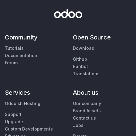
Community
Open Source
Tutorials
Download
Documentation
Github
Forum
Runbot
Translations
Services
About us
Odoo.sh Hosting
Our company
Brand Assets
Support
Contact us
Upgrade
Jobs
Custom Developments