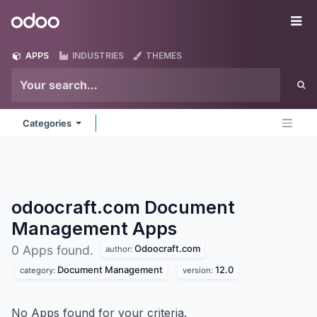
Skip to Content
Odoo
Me
APPS
INDUSTRIES
THEMES
Categories
odoocraft.com Document
Management
Apps
Odoocraft.com
0 Apps found.
author:
Document Management
12.0
category:
version:
No Apps found for your criteria.