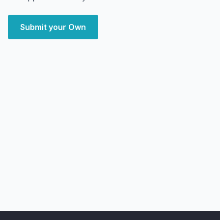
Submit your Own