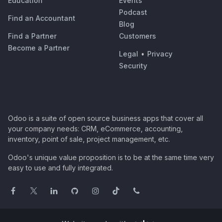
Education
Events
Podcast
Find an Accountant
Blog
Find a Partner
Customers
Become a Partner
Legal
•
Privacy
Security
Odoo is a suite of open source business apps that cover all
your company needs: CRM, eCommerce, accounting,
inventory, point of sale, project management, etc.
Odoo's unique value proposition is to be at the same time very
easy to use and fully integrated.