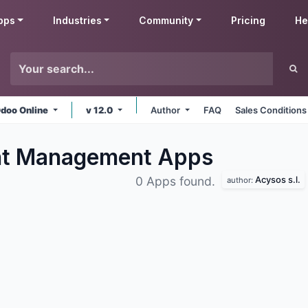
pps
Industries
Community
Pricing
He
doo Online
v 12.0
Author
FAQ
Sales Conditions
nt Management
Apps
Acysos s.l.
0 Apps found.
author: