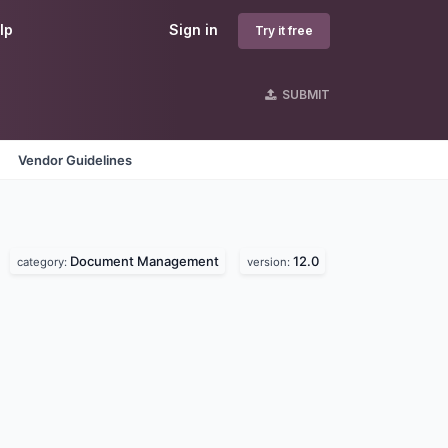
lp
Sign in
Try it free
SUBMIT
Vendor Guidelines
Document Management
12.0
category:
version: