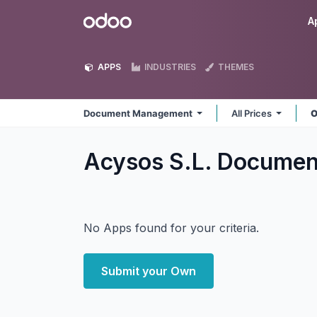
Skip to Content
Odoo
A
APPS
INDUSTRIES
THEMES
Document Management
All Prices
O
Acysos S.L. Docume
No Apps found for your criteria.
Submit your Own