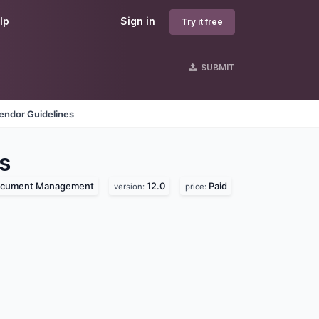
lp
Sign in
Try it free
SUBMIT
endor Guidelines
s
cument Management
12.0
Paid
version:
price: