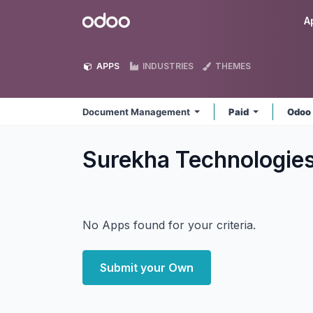
Skip to Content
Odoo
A
APPS
INDUSTRIES
THEMES
Document Management
Paid
Odoo
Surekha Technologi
No Apps found for your criteria.
Submit your Own