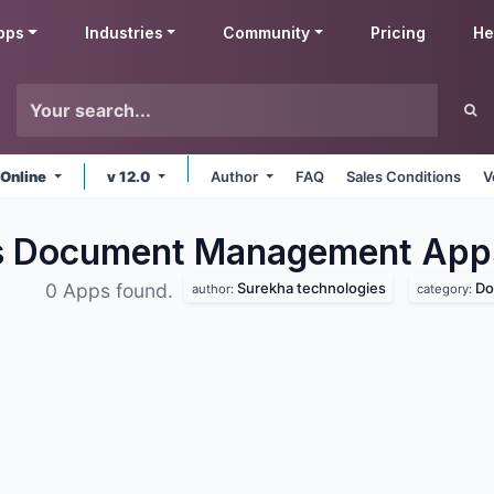
pps
Industries
Community
Pricing
He
 Online
v 12.0
Author
FAQ
Sales Conditions
V
es Document Management
App
Surekha technologies
Do
0 Apps found.
author:
category: