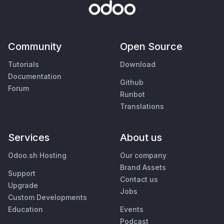
Community
Open Source
Tutorials
Download
Documentation
Github
Forum
Runbot
Translations
Services
About us
Odoo.sh Hosting
Our company
Brand Assets
Support
Contact us
Upgrade
Jobs
Custom Developments
Education
Events
Podcast