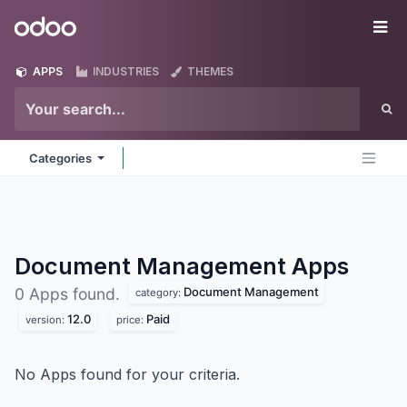
Skip to Content
Odoo
Me
APPS
INDUSTRIES
THEMES
Categories
Document Management
Apps
Document Management
0 Apps found.
category:
12.0
Paid
version:
price:
No Apps found for your criteria.