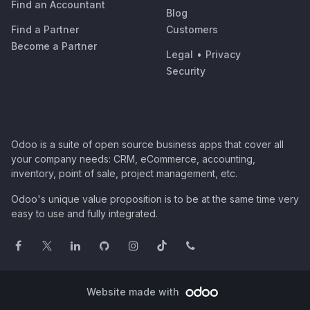
Find an Accountant
Blog
Find a Partner
Customers
Become a Partner
Legal
•
Privacy
Security
Odoo is a suite of open source business apps that cover all
your company needs: CRM, eCommerce, accounting,
inventory, point of sale, project management, etc.
Odoo's unique value proposition is to be at the same time very
easy to use and fully integrated.
Website made with