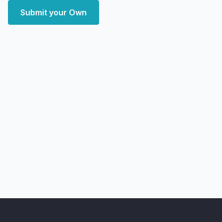
Submit your Own