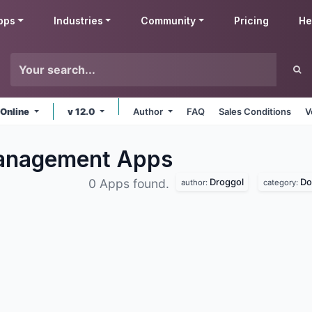
pps
Industries
Community
Pricing
He
 Online
v 12.0
Author
FAQ
Sales Conditions
V
Management
Apps
Droggol
Do
0 Apps found.
author:
category: