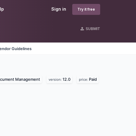
lp
Sign in
Try it free
SUBMIT
endor Guidelines
cument Management
12.0
Paid
version:
price: