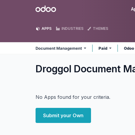
Skip to Content
Odoo
A
APPS
INDUSTRIES
THEMES
Document Management
Paid
Odoo
Droggol Document 
No Apps found for your criteria.
Submit your Own