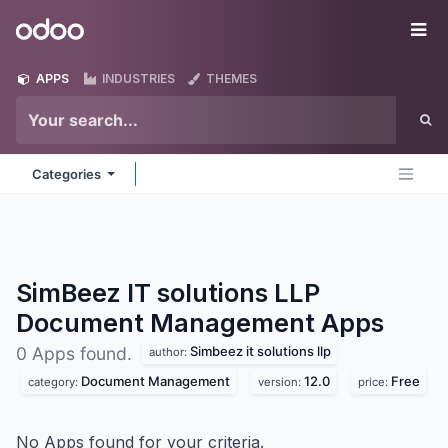
Skip to Content
Odoo
Me
APPS
INDUSTRIES
THEMES
Categories
SimBeez IT solutions LLP
Document Management
Apps
Simbeez it solutions llp
0 Apps found.
author:
Document Management
12.0
Free
category:
version:
price:
No Apps found for your criteria.