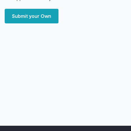
Submit your Own