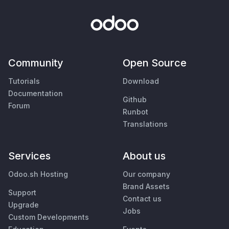
Community
Open Source
Tutorials
Download
Documentation
Github
Forum
Runbot
Translations
Services
About us
Odoo.sh Hosting
Our company
Brand Assets
Support
Contact us
Upgrade
Jobs
Custom Developments