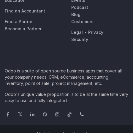
Education
Events
Podcast
Find an Accountant
Blog
Find a Partner
Customers
Become a Partner
Legal
•
Privacy
Security
Odoo is a suite of open source business apps that cover all
your company needs: CRM, eCommerce, accounting,
inventory, point of sale, project management, etc.
Odoo's unique value proposition is to be at the same time very
easy to use and fully integrated.