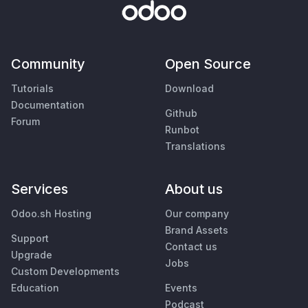
Community
Open Source
Tutorials
Download
Documentation
Github
Forum
Runbot
Translations
Services
About us
Odoo.sh Hosting
Our company
Brand Assets
Support
Contact us
Upgrade
Jobs
Custom Developments
Education
Events
Podcast