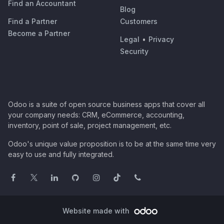
Find an Accountant
Blog
Find a Partner
Customers
Become a Partner
Legal
•
Privacy
Security
Odoo is a suite of open source business apps that cover all
your company needs: CRM, eCommerce, accounting,
inventory, point of sale, project management, etc.
Odoo's unique value proposition is to be at the same time very
easy to use and fully integrated.
Website made with