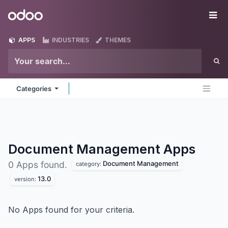
Skip to Content
Odoo
Me
APPS
INDUSTRIES
THEMES
Categories
Document Management
Apps
Document Management
0 Apps found.
category:
13.0
version:
No Apps found for your criteria.