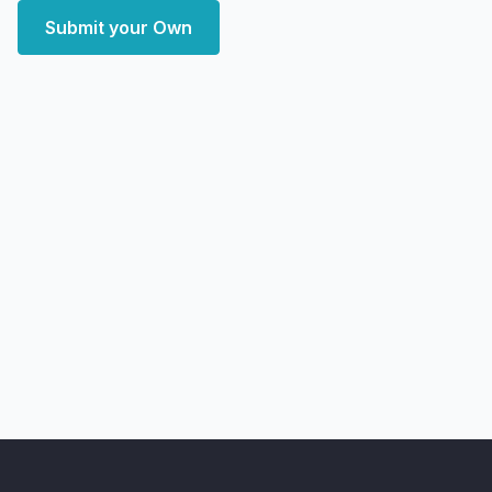
Submit your Own