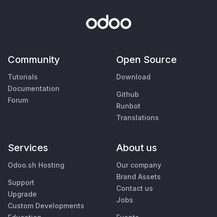
Community
Open Source
Tutorials
Download
Documentation
Github
Forum
Runbot
Translations
Services
About us
Odoo.sh Hosting
Our company
Brand Assets
Support
Contact us
Upgrade
Jobs
Custom Developments