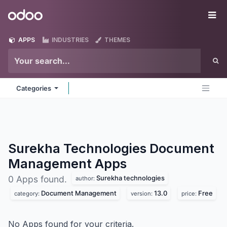
Skip to Content
Odoo
Me
APPS
INDUSTRIES
THEMES
Categories
Surekha Technologies Document
Management
Apps
Surekha technologies
0 Apps found.
author:
Document Management
13.0
Free
category:
version:
price:
No Apps found for your criteria.