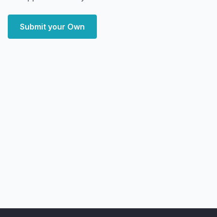
Submit your Own