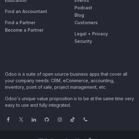
Education
Events
Podcast
Find an Accountant
Blog
Find a Partner
Customers
Become a Partner
Legal
•
Privacy
Security
Odoo is a suite of open source business apps that cover all
your company needs: CRM, eCommerce, accounting,
inventory, point of sale, project management, etc.
Odoo's unique value proposition is to be at the same time very
easy to use and fully integrated.