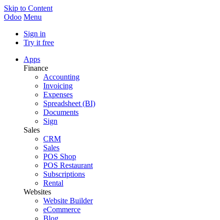
Skip to Content
Odoo
Menu
Sign in
Try it free
Apps
Finance
Accounting
Invoicing
Expenses
Spreadsheet (BI)
Documents
Sign
Sales
CRM
Sales
POS Shop
POS Restaurant
Subscriptions
Rental
Websites
Website Builder
eCommerce
Blog