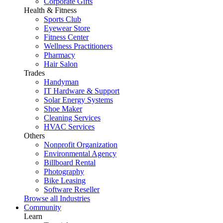
Corporate Gifts
Health & Fitness
Sports Club
Eyewear Store
Fitness Center
Wellness Practitioners
Pharmacy
Hair Salon
Trades
Handyman
IT Hardware & Support
Solar Energy Systems
Shoe Maker
Cleaning Services
HVAC Services
Others
Nonprofit Organization
Environmental Agency
Billboard Rental
Photography
Bike Leasing
Software Reseller
Browse all Industries
Community
Learn