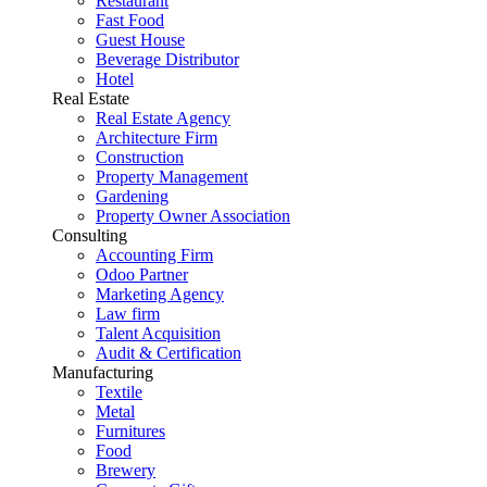
Restaurant
Fast Food
Guest House
Beverage Distributor
Hotel
Real Estate
Real Estate Agency
Architecture Firm
Construction
Property Management
Gardening
Property Owner Association
Consulting
Accounting Firm
Odoo Partner
Marketing Agency
Law firm
Talent Acquisition
Audit & Certification
Manufacturing
Textile
Metal
Furnitures
Food
Brewery