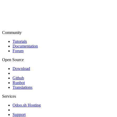
Community
Tutorials
Documentation
Forum
Open Source
Download
Github
Runbot
Translations
Services
Odoo.sh Hosting
Support