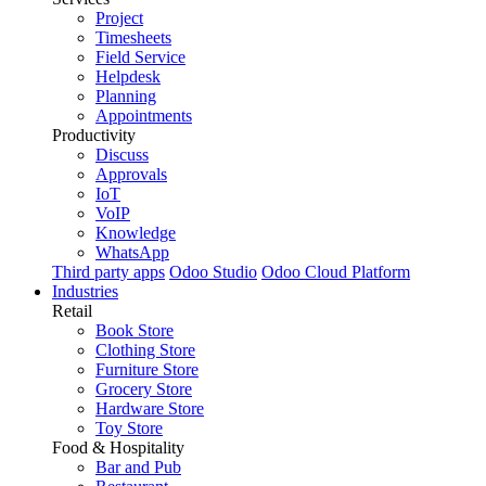
Project
Timesheets
Field Service
Helpdesk
Planning
Appointments
Productivity
Discuss
Approvals
IoT
VoIP
Knowledge
WhatsApp
Third party apps
Odoo Studio
Odoo Cloud Platform
Industries
Retail
Book Store
Clothing Store
Furniture Store
Grocery Store
Hardware Store
Toy Store
Food & Hospitality
Bar and Pub