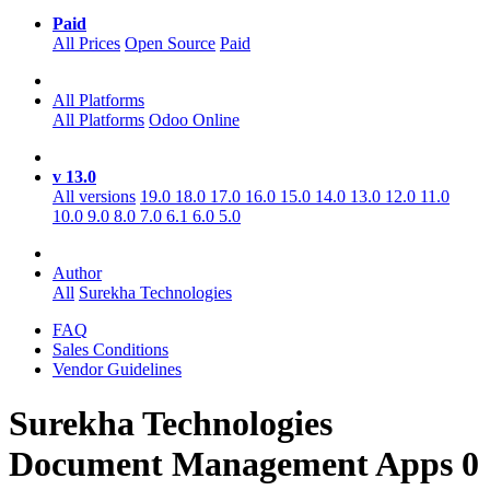
Paid
All Prices
Open Source
Paid
All Platforms
All Platforms
Odoo Online
v 13.0
All versions
19.0
18.0
17.0
16.0
15.0
14.0
13.0
12.0
11.0
10.0
9.0
8.0
7.0
6.1
6.0
5.0
Author
All
Surekha Technologies
FAQ
Sales Conditions
Vendor Guidelines
Surekha Technologies
Document Management
Apps
0