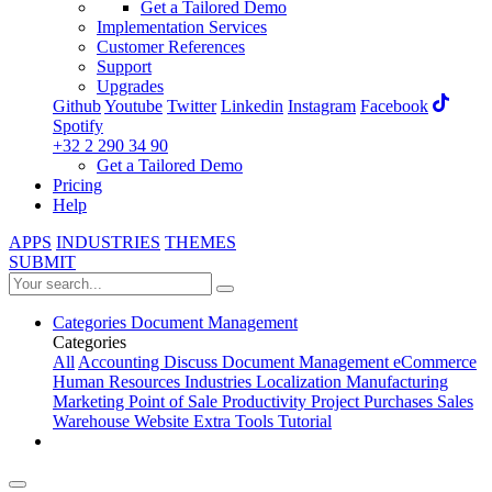
Get a Tailored Demo
Implementation Services
Customer References
Support
Upgrades
Github
Youtube
Twitter
Linkedin
Instagram
Facebook
Spotify
+32 2 290 34 90
Get a Tailored Demo
Pricing
Help
APPS
INDUSTRIES
THEMES
SUBMIT
Categories
Document Management
Categories
All
Accounting
Discuss
Document Management
eCommerce
Human Resources
Industries
Localization
Manufacturing
Marketing
Point of Sale
Productivity
Project
Purchases
Sales
Warehouse
Website
Extra Tools
Tutorial