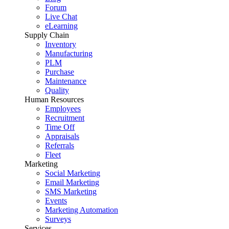
Forum
Live Chat
eLearning
Supply Chain
Inventory
Manufacturing
PLM
Purchase
Maintenance
Quality
Human Resources
Employees
Recruitment
Time Off
Appraisals
Referrals
Fleet
Marketing
Social Marketing
Email Marketing
SMS Marketing
Events
Marketing Automation
Surveys
Services