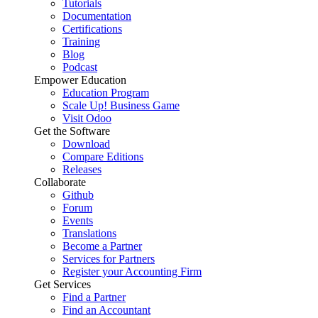
Tutorials
Documentation
Certifications
Training
Blog
Podcast
Empower Education
Education Program
Scale Up! Business Game
Visit Odoo
Get the Software
Download
Compare Editions
Releases
Collaborate
Github
Forum
Events
Translations
Become a Partner
Services for Partners
Register your Accounting Firm
Get Services
Find a Partner
Find an Accountant