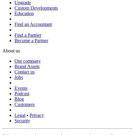
Upgrade
Custom Developments
Education
Find an Accountant
Find a Partner
Become a Partner
About us
Our company
Brand Assets
Contact us
Jobs
Events
Podcast
Blog
Customers
Legal
•
Privacy
Security