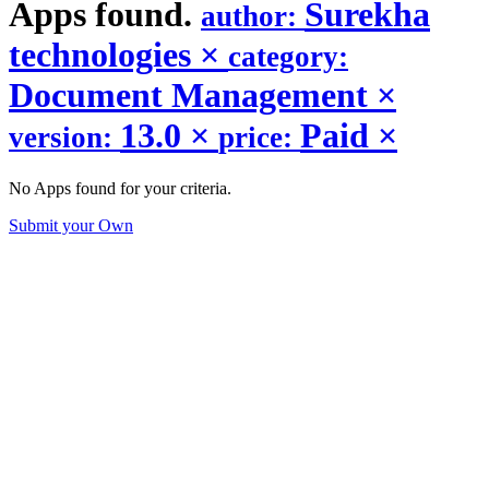
Apps found.
Surekha
author:
technologies
×
category:
Document Management
×
13.0
×
Paid
×
version:
price:
No Apps found for your criteria.
Submit your Own