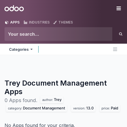
Skip to Content
Odoo
Me
APPS
INDUSTRIES
THEMES
Categories
Trey Document Management
Apps
Trey
0 Apps found.
author:
Document Management
13.0
Paid
category:
version:
price:
No Apps found for your criteria.