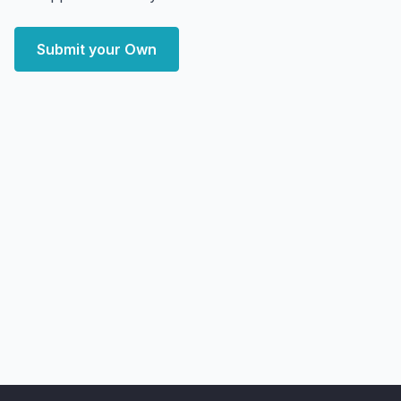
Submit your Own