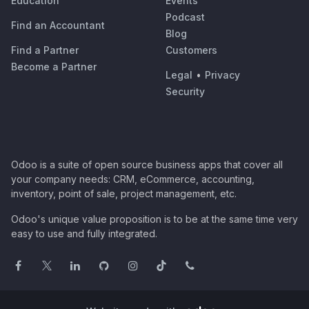
Education
Events
Podcast
Find an Accountant
Blog
Find a Partner
Customers
Become a Partner
Legal
•
Privacy
Security
Odoo is a suite of open source business apps that cover all
your company needs: CRM, eCommerce, accounting,
inventory, point of sale, project management, etc.
Odoo's unique value proposition is to be at the same time very
easy to use and fully integrated.