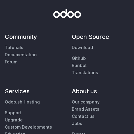
Community
Open Source
Tutorials
Download
Documentation
Github
Forum
Runbot
Translations
Services
About us
Odoo.sh Hosting
Our company
Brand Assets
Support
Contact us
Upgrade
Jobs
Custom Developments