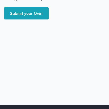
Submit your Own