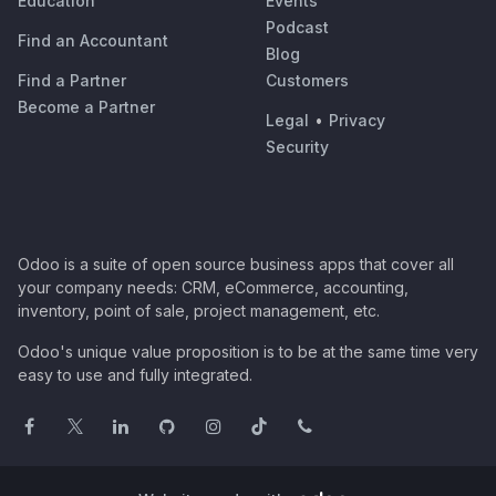
Education
Events
Podcast
Find an Accountant
Blog
Find a Partner
Customers
Become a Partner
Legal
•
Privacy
Security
Odoo is a suite of open source business apps that cover all
your company needs: CRM, eCommerce, accounting,
inventory, point of sale, project management, etc.
Odoo's unique value proposition is to be at the same time very
easy to use and fully integrated.