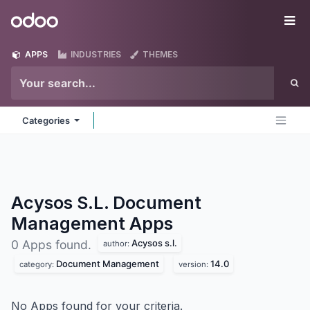
Skip to Content
Odoo
Me
APPS
INDUSTRIES
THEMES
Categories
Acysos S.L. Document
Management
Apps
Acysos s.l.
0 Apps found.
author:
Document Management
14.0
category:
version:
No Apps found for your criteria.