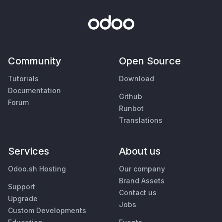
Community
Open Source
Tutorials
Download
Documentation
Github
Forum
Runbot
Translations
Services
About us
Odoo.sh Hosting
Our company
Brand Assets
Support
Contact us
Upgrade
Jobs
Custom Developments