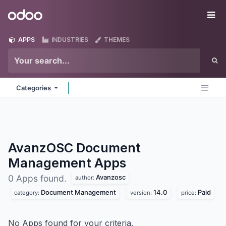
Skip to Content
Odoo
Me
APPS
INDUSTRIES
THEMES
Categories
AvanzOSC Document
Management
Apps
Avanzosc
0 Apps found.
author:
Document Management
14.0
Paid
category:
version:
price:
No Apps found for your criteria.