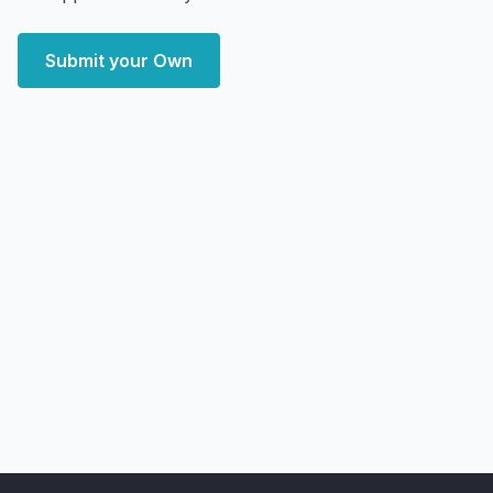
Submit your Own