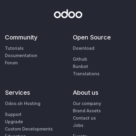
Community
Open Source
Tutorials
Download
Documentation
Github
Forum
Runbot
Translations
Services
About us
Odoo.sh Hosting
Our company
Brand Assets
Support
Contact us
Upgrade
Jobs
Custom Developments