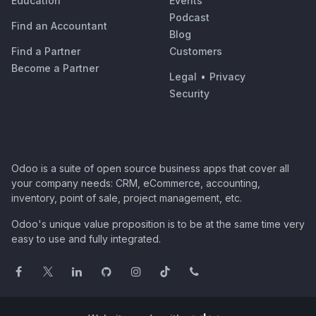
Education
Events
Podcast
Find an Accountant
Blog
Find a Partner
Customers
Become a Partner
Legal
•
Privacy
Security
Odoo is a suite of open source business apps that cover all
your company needs: CRM, eCommerce, accounting,
inventory, point of sale, project management, etc.
Odoo's unique value proposition is to be at the same time very
easy to use and fully integrated.