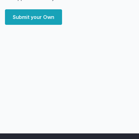
Submit your Own