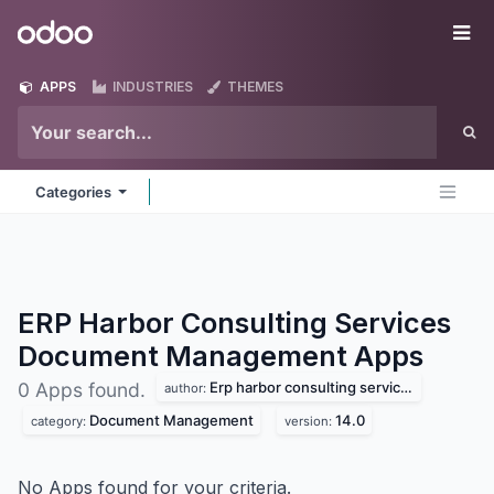
Skip to Content
Odoo
Me
APPS
INDUSTRIES
THEMES
Categories
ERP Harbor Consulting Services
Document Management
Apps
Erp harbor consulting services
0 Apps found.
author:
Document Management
14.0
category:
version:
No Apps found for your criteria.