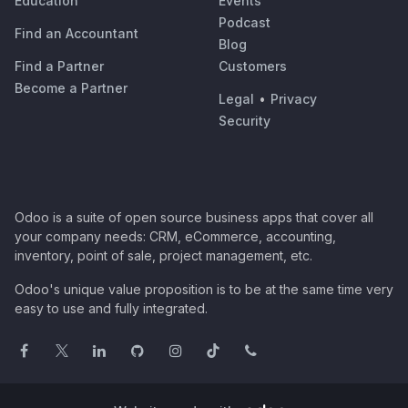
Education
Events
Podcast
Find an Accountant
Blog
Find a Partner
Customers
Become a Partner
Legal
•
Privacy
Security
Odoo is a suite of open source business apps that cover all
your company needs: CRM, eCommerce, accounting,
inventory, point of sale, project management, etc.
Odoo's unique value proposition is to be at the same time very
easy to use and fully integrated.