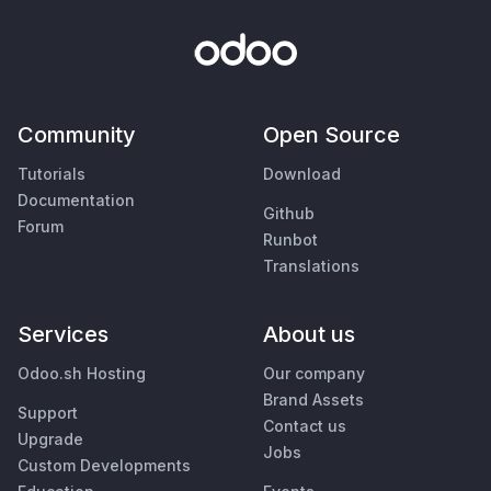
Community
Open Source
Tutorials
Download
Documentation
Github
Forum
Runbot
Translations
Services
About us
Odoo.sh Hosting
Our company
Brand Assets
Support
Contact us
Upgrade
Jobs
Custom Developments