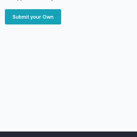
Submit your Own