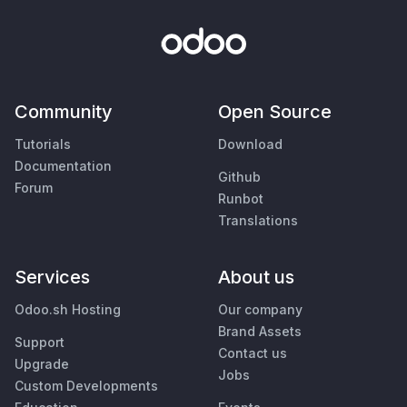
Community
Open Source
Tutorials
Download
Documentation
Github
Forum
Runbot
Translations
Services
About us
Odoo.sh Hosting
Our company
Brand Assets
Support
Contact us
Upgrade
Jobs
Custom Developments