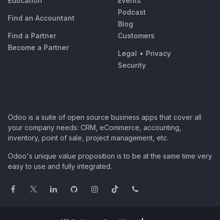
Education
Events
Podcast
Find an Accountant
Blog
Find a Partner
Customers
Become a Partner
Legal
•
Privacy
Security
Odoo is a suite of open source business apps that cover all
your company needs: CRM, eCommerce, accounting,
inventory, point of sale, project management, etc.
Odoo's unique value proposition is to be at the same time very
easy to use and fully integrated.