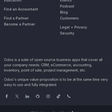
Education
Events
Podcast
Find an Accountant
Blog
Find a Partner
Customers
Become a Partner
Legal
•
Privacy
Security
Odoo is a suite of open source business apps that cover all
your company needs: CRM, eCommerce, accounting,
inventory, point of sale, project management, etc.
Odoo's unique value proposition is to be at the same time very
easy to use and fully integrated.