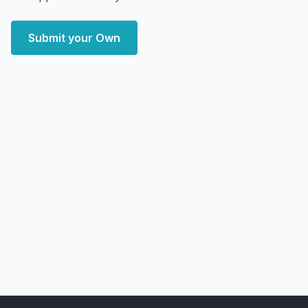
Submit your Own