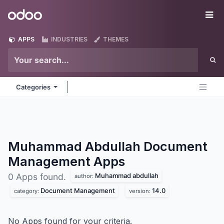
Skip to Content
Odoo
Me
APPS
INDUSTRIES
THEMES
Categories
Muhammad Abdullah Document
Management
Apps
Muhammad abdullah
0 Apps found.
author:
Document Management
14.0
category:
version:
No Apps found for your criteria.