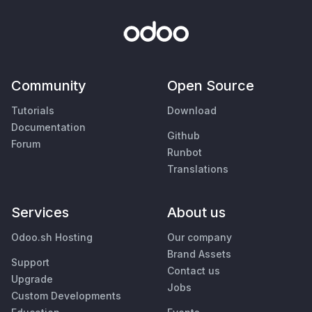
Community
Open Source
Tutorials
Download
Documentation
Github
Forum
Runbot
Translations
Services
About us
Odoo.sh Hosting
Our company
Brand Assets
Support
Contact us
Upgrade
Jobs
Custom Developments