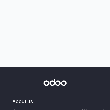
About us