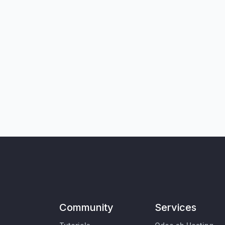
Community
Services