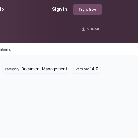
lp
Sign in
Try it free
SUBMIT
elines
Document Management
14.0
.
category:
version: