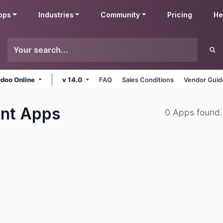
pps
Industries
Community
Pricing
He
doo Online
v 14.0
FAQ
Sales Conditions
Vendor Guid
ent
Apps
0 Apps found