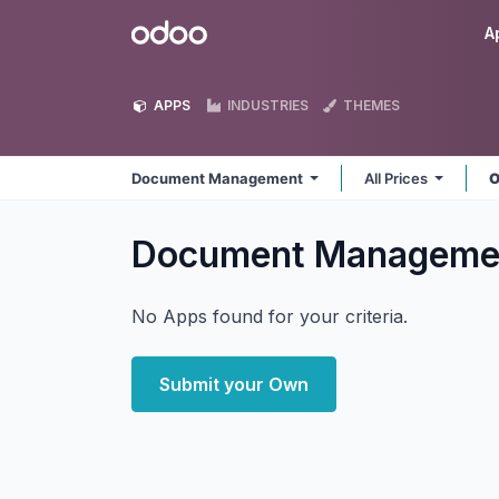
Skip to Content
Odoo
A
APPS
INDUSTRIES
THEMES
Document Management
All Prices
O
Document Managem
No Apps found for your criteria.
Submit your Own