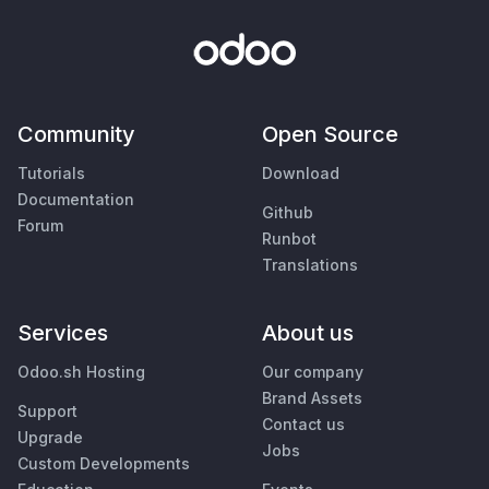
Community
Open Source
Tutorials
Download
Documentation
Github
Forum
Runbot
Translations
Services
About us
Odoo.sh Hosting
Our company
Brand Assets
Support
Contact us
Upgrade
Jobs
Custom Developments