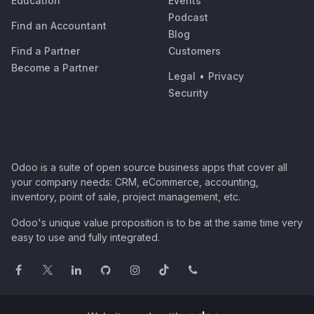
Education
Events
Podcast
Find an Accountant
Blog
Find a Partner
Customers
Become a Partner
Legal
•
Privacy
Security
Odoo is a suite of open source business apps that cover all
your company needs: CRM, eCommerce, accounting,
inventory, point of sale, project management, etc.
Odoo's unique value proposition is to be at the same time very
easy to use and fully integrated.