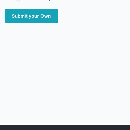
Submit your Own