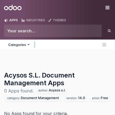
Skip to Content
Odoo
Me
APPS
INDUSTRIES
THEMES
Categories
Acysos S.L. Document
Management
Apps
Acysos s.l.
0 Apps found.
author:
Document Management
14.0
Free
category:
version:
price:
No Apps found for your criteria.