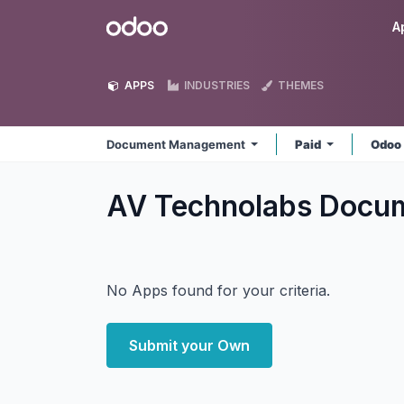
Skip to Content
Odoo
A
APPS
INDUSTRIES
THEMES
Document Management
Paid
Odoo
AV Technolabs Doc
No Apps found for your criteria.
Submit your Own