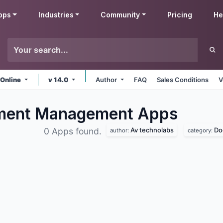
pps
Industries
Community
Pricing
He
 Online
v 14.0
Author
FAQ
Sales Conditions
V
ument Management
Apps
Av technolabs
Do
0 Apps found.
author:
category: