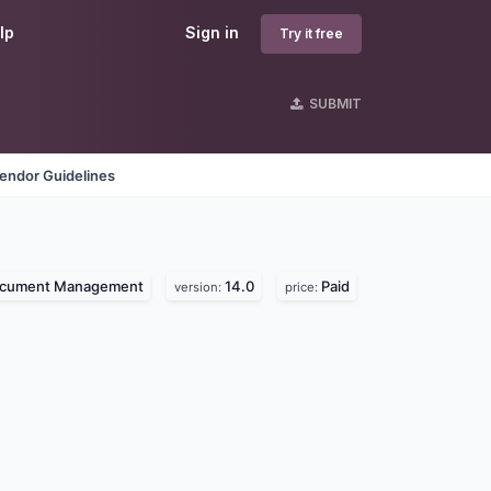
lp
Sign in
Try it free
SUBMIT
endor Guidelines
cument Management
14.0
Paid
version:
price: