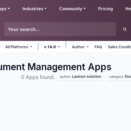
pps
Industries
Community
Pricing
He
All Platforms
v 14.0
Author
FAQ
Sales Condit
ocument Management
Apps
Laxicon solution
Do
0 Apps found.
author:
category: