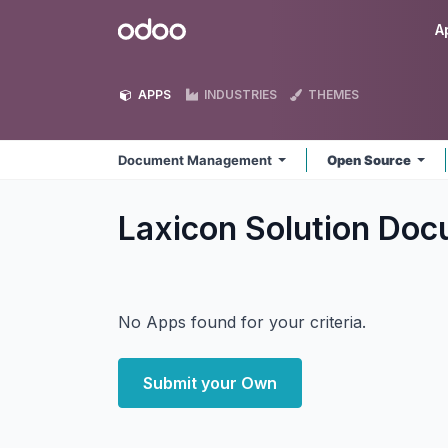
Skip to Content
Odoo
A
APPS
INDUSTRIES
THEMES
Document Management
Open Source
Laxicon Solution D
No Apps found for your criteria.
Submit your Own