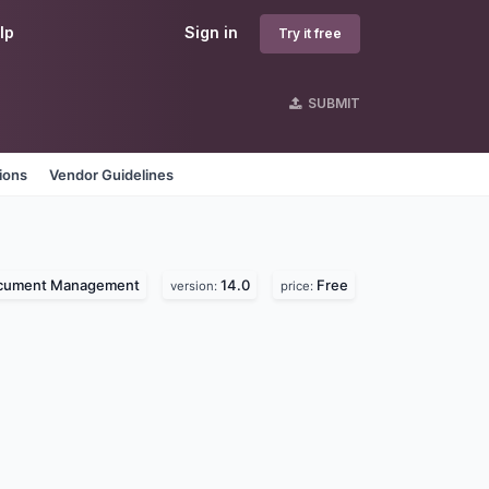
lp
Sign in
Try it free
SUBMIT
ions
Vendor Guidelines
cument Management
14.0
Free
version:
price: