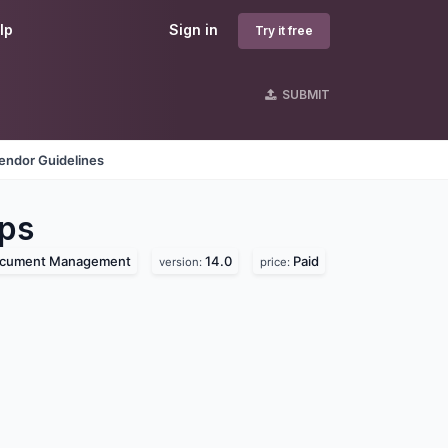
lp
Sign in
Try it free
SUBMIT
endor Guidelines
ps
cument Management
14.0
Paid
version:
price: