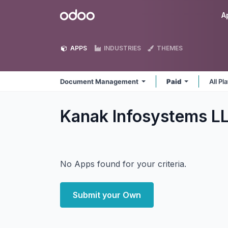
Skip to Content
Odoo
A
APPS
INDUSTRIES
THEMES
Document Management
Paid
All P
Kanak Infosystems 
No Apps found for your criteria.
Submit your Own