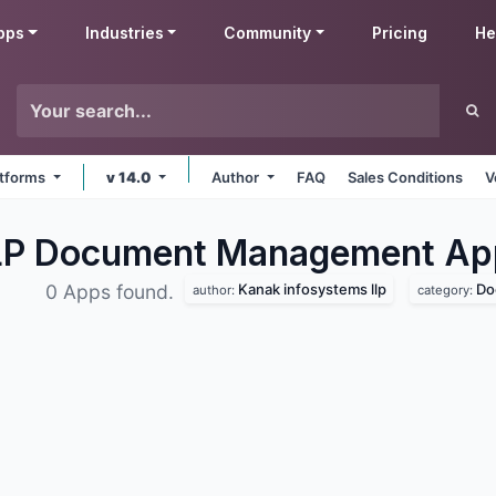
pps
Industries
Community
Pricing
He
latforms
v 14.0
Author
FAQ
Sales Conditions
V
LLP Document Management
Ap
Kanak infosystems llp
Do
0 Apps found.
author:
category: