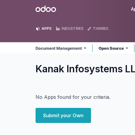
Skip to Content
Odoo
A
APPS
INDUSTRIES
THEMES
Document Management
Open Source
Kanak Infosystems 
No Apps found for your criteria.
Submit your Own