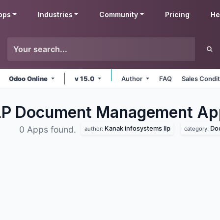
pps
Industries
Community
Pricing
He
Odoo Online
v 15.0
Author
FAQ
Sales Condi
LLP Document Management
Ap
Kanak infosystems llp
Do
0 Apps found.
author:
category: