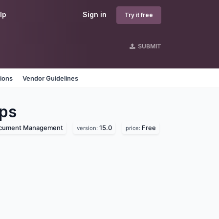
lp
Sign in
Try it free
SUBMIT
tions
Vendor Guidelines
ps
cument Management
15.0
Free
version:
price: