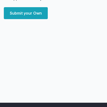
Submit your Own