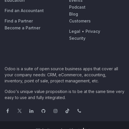
Education
Events
Podcast
Find an Accountant
Blog
Find a Partner
Customers
Become a Partner
Legal
•
Privacy
Security
Odoo is a suite of open source business apps that cover all
your company needs: CRM, eCommerce, accounting,
inventory, point of sale, project management, etc.
Odoo's unique value proposition is to be at the same time very
easy to use and fully integrated.