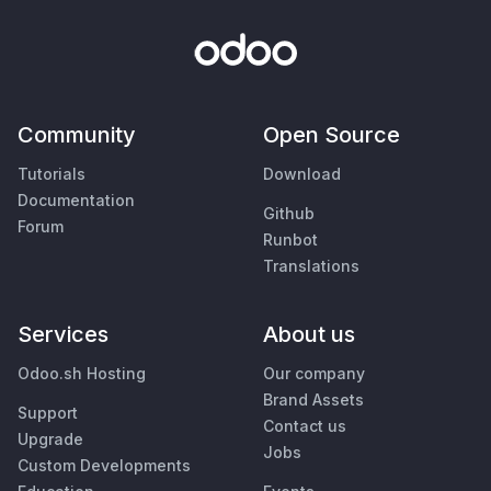
Community
Open Source
Tutorials
Download
Documentation
Github
Forum
Runbot
Translations
Services
About us
Odoo.sh Hosting
Our company
Brand Assets
Support
Contact us
Upgrade
Jobs
Custom Developments