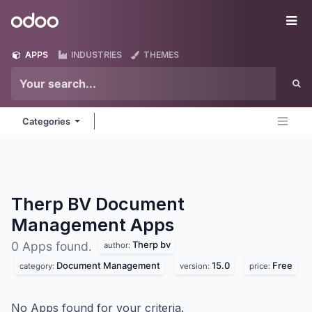
Skip to Content
Odoo
Me
APPS
INDUSTRIES
THEMES
Categories
Therp BV Document
Management
Apps
Therp bv
0 Apps found.
author:
Document Management
15.0
Free
category:
version:
price:
No Apps found for your criteria.