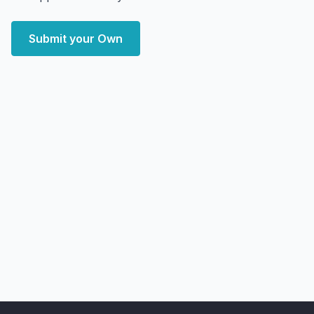
Submit your Own