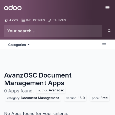
Skip to Content
Odoo
Me
APPS
INDUSTRIES
THEMES
Categories
AvanzOSC Document
Management
Apps
Avanzosc
0 Apps found.
author:
Document Management
15.0
Free
category:
version:
price:
No Apps found for your criteria.