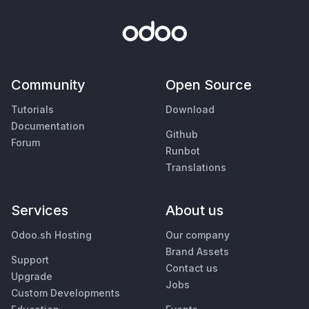
Community
Open Source
Tutorials
Download
Documentation
Github
Forum
Runbot
Translations
Services
About us
Odoo.sh Hosting
Our company
Brand Assets
Support
Contact us
Upgrade
Jobs
Custom Developments