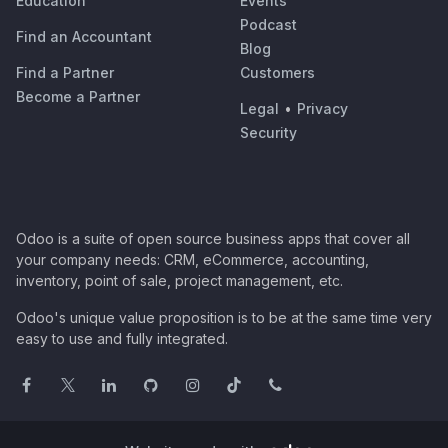
Education
Events
Podcast
Find an Accountant
Blog
Find a Partner
Customers
Become a Partner
Legal
•
Privacy
Security
Odoo is a suite of open source business apps that cover all
your company needs: CRM, eCommerce, accounting,
inventory, point of sale, project management, etc.
Odoo's unique value proposition is to be at the same time very
easy to use and fully integrated.