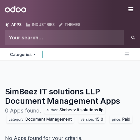
Skip to Content
Odoo
Me
APPS
INDUSTRIES
THEMES
Categories
SimBeez IT solutions LLP
Document Management
Apps
Simbeez it solutions llp
0 Apps found.
author:
Document Management
15.0
Paid
category:
version:
price:
No Apps found for your criteria.