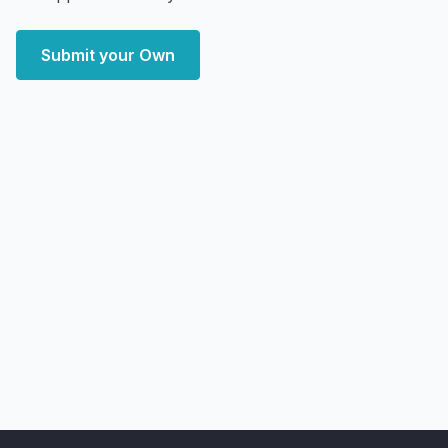
Submit your Own