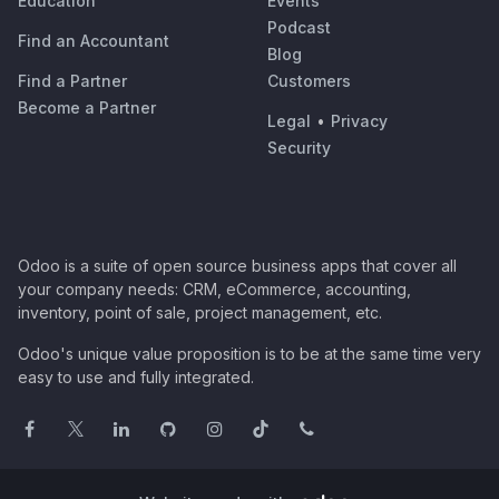
Education
Events
Podcast
Find an Accountant
Blog
Find a Partner
Customers
Become a Partner
Legal
•
Privacy
Security
Odoo is a suite of open source business apps that cover all
your company needs: CRM, eCommerce, accounting,
inventory, point of sale, project management, etc.
Odoo's unique value proposition is to be at the same time very
easy to use and fully integrated.