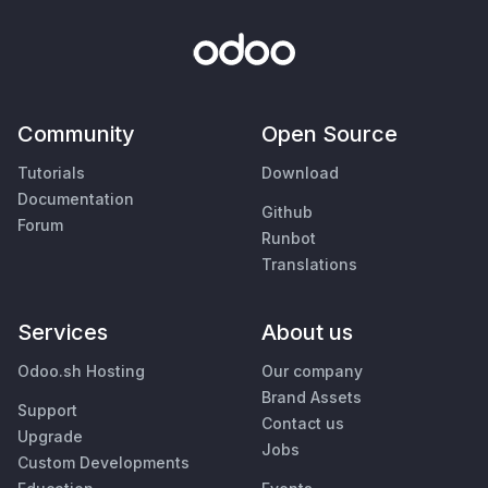
Community
Open Source
Tutorials
Download
Documentation
Github
Forum
Runbot
Translations
Services
About us
Odoo.sh Hosting
Our company
Brand Assets
Support
Contact us
Upgrade
Jobs
Custom Developments