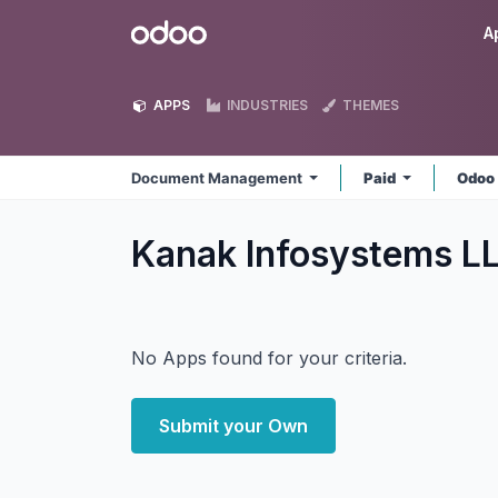
Skip to Content
Odoo
A
APPS
INDUSTRIES
THEMES
Document Management
Paid
Odoo
Kanak Infosystems 
No Apps found for your criteria.
Submit your Own