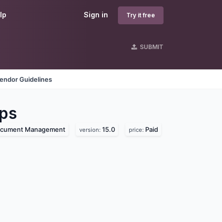
lp
Sign in
Try it free
SUBMIT
endor Guidelines
ps
cument Management
15.0
Paid
version:
price: