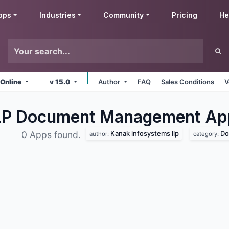
pps
Industries
Community
Pricing
He
 Online
v 15.0
Author
FAQ
Sales Conditions
V
LLP Document Management
Ap
Kanak infosystems llp
Do
0 Apps found.
author:
category: