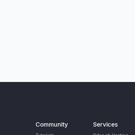
Community
Services