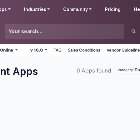
pps
Industries
Community
Pricing
He
 Online
v 16.0
FAQ
Sales Conditions
Vendor Guidelin
ent
Apps
Do
0 Apps found.
category: