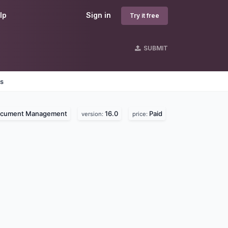
lp
Sign in
Try it free
SUBMIT
es
cument Management
16.0
Paid
version:
price: