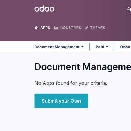
Skip to Content
Odoo
A
APPS
INDUSTRIES
THEMES
Document Management
Paid
Odoo
Document Managem
No Apps found for your criteria.
Submit your Own