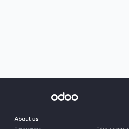
About us