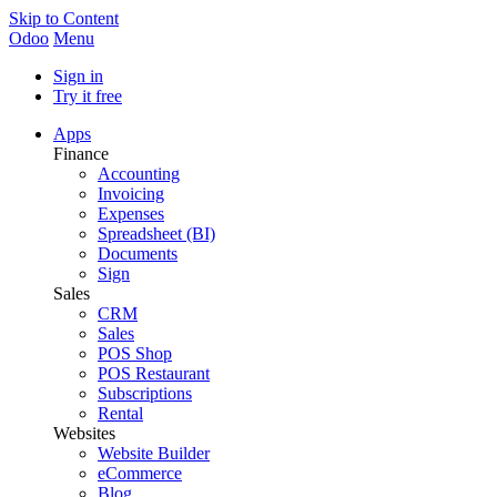
Skip to Content
Odoo
Menu
Sign in
Try it free
Apps
Finance
Accounting
Invoicing
Expenses
Spreadsheet (BI)
Documents
Sign
Sales
CRM
Sales
POS Shop
POS Restaurant
Subscriptions
Rental
Websites
Website Builder
eCommerce
Blog