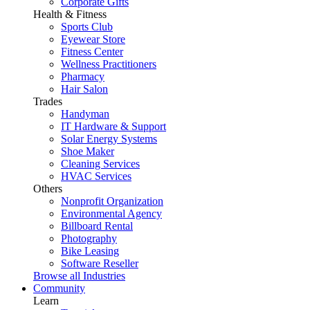
Corporate Gifts
Health & Fitness
Sports Club
Eyewear Store
Fitness Center
Wellness Practitioners
Pharmacy
Hair Salon
Trades
Handyman
IT Hardware & Support
Solar Energy Systems
Shoe Maker
Cleaning Services
HVAC Services
Others
Nonprofit Organization
Environmental Agency
Billboard Rental
Photography
Bike Leasing
Software Reseller
Browse all Industries
Community
Learn