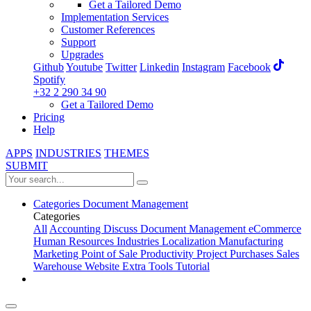
Get a Tailored Demo
Implementation Services
Customer References
Support
Upgrades
Github
Youtube
Twitter
Linkedin
Instagram
Facebook
Spotify
+32 2 290 34 90
Get a Tailored Demo
Pricing
Help
APPS
INDUSTRIES
THEMES
SUBMIT
Categories
Document Management
Categories
All
Accounting
Discuss
Document Management
eCommerce
Human Resources
Industries
Localization
Manufacturing
Marketing
Point of Sale
Productivity
Project
Purchases
Sales
Warehouse
Website
Extra Tools
Tutorial