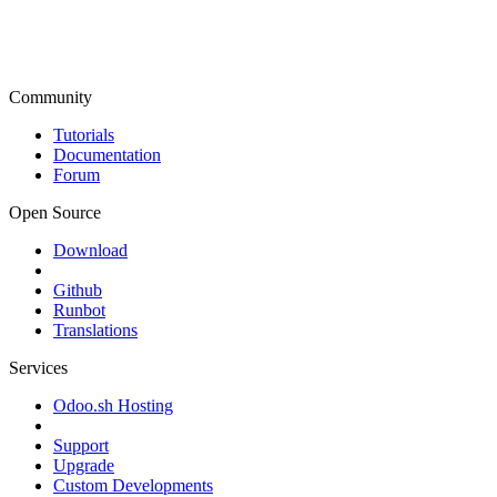
Community
Tutorials
Documentation
Forum
Open Source
Download
Github
Runbot
Translations
Services
Odoo.sh Hosting
Support
Upgrade
Custom Developments