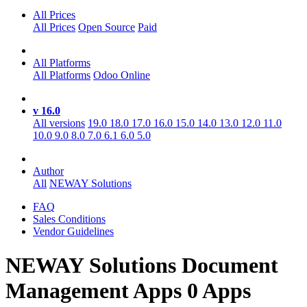
All Prices
All Prices
Open Source
Paid
All Platforms
All Platforms
Odoo Online
v 16.0
All versions
19.0
18.0
17.0
16.0
15.0
14.0
13.0
12.0
11.0
10.0
9.0
8.0
7.0
6.1
6.0
5.0
Author
All
NEWAY Solutions
FAQ
Sales Conditions
Vendor Guidelines
NEWAY Solutions Document
Management
Apps
0 Apps