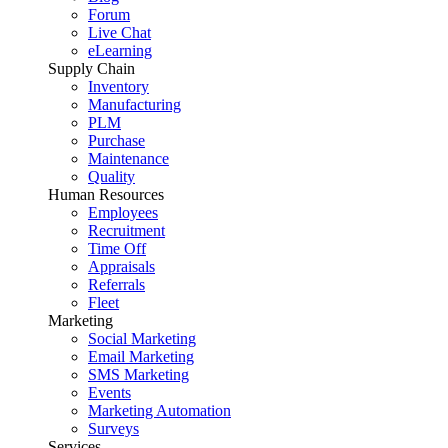
Forum
Live Chat
eLearning
Supply Chain
Inventory
Manufacturing
PLM
Purchase
Maintenance
Quality
Human Resources
Employees
Recruitment
Time Off
Appraisals
Referrals
Fleet
Marketing
Social Marketing
Email Marketing
SMS Marketing
Events
Marketing Automation
Surveys
Services