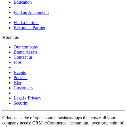
Education
Find an Accountant
Find a Partner
Become a Partner
About us
Our company
Brand Assets
Contact us
Jobs
Events
Podcast
Blog
Customers
Legal
•
Privacy
Security
Odoo is a suite of open source business apps that cover all your
company needs: CRM, eCommerce, accounting, inventory, point of