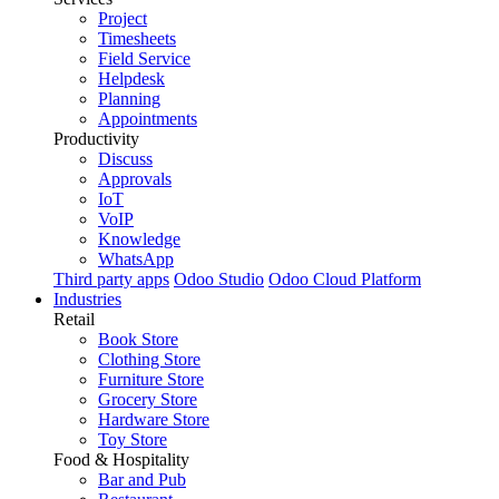
Project
Timesheets
Field Service
Helpdesk
Planning
Appointments
Productivity
Discuss
Approvals
IoT
VoIP
Knowledge
WhatsApp
Third party apps
Odoo Studio
Odoo Cloud Platform
Industries
Retail
Book Store
Clothing Store
Furniture Store
Grocery Store
Hardware Store
Toy Store
Food & Hospitality
Bar and Pub