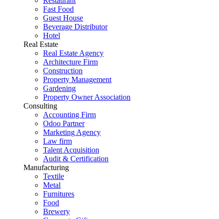
Restaurant
Fast Food
Guest House
Beverage Distributor
Hotel
Real Estate
Real Estate Agency
Architecture Firm
Construction
Property Management
Gardening
Property Owner Association
Consulting
Accounting Firm
Odoo Partner
Marketing Agency
Law firm
Talent Acquisition
Audit & Certification
Manufacturing
Textile
Metal
Furnitures
Food
Brewery