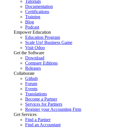
Tutorials
Documentation
Certifications
Training
Blog
Podcast
Empower Education
Education Program
Scale Up! Business Game
Visit Odoo
Get the Software
Download
Compare Editions
Releases
Collaborate
Github
Forum
Events
Translations
Become a Partner
Services for Partners
Register your Accounting Firm
Get Services
Find a Partner
Find an Accountant