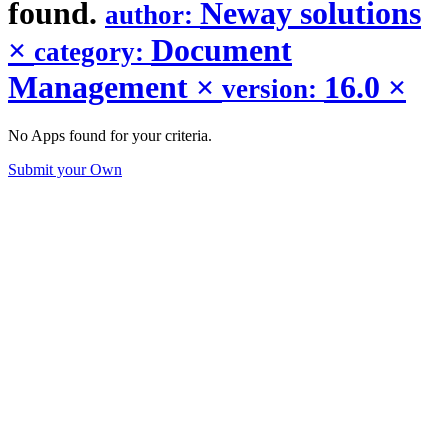
found.
Neway solutions
author:
×
Document
category:
Management
×
16.0
×
version:
No Apps found for your criteria.
Submit your Own