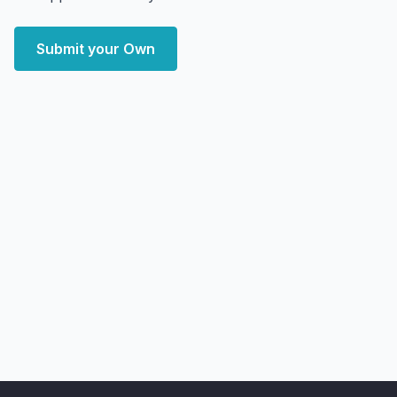
Submit your Own