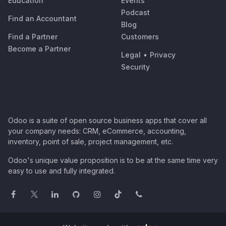
Education
Events
Podcast
Find an Accountant
Blog
Find a Partner
Customers
Become a Partner
Legal
•
Privacy
Security
Odoo is a suite of open source business apps that cover all
your company needs: CRM, eCommerce, accounting,
inventory, point of sale, project management, etc.
Odoo's unique value proposition is to be at the same time very
easy to use and fully integrated.