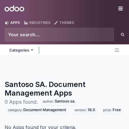
Skip to Content
Odoo
Me
APPS
INDUSTRIES
THEMES
Categories
Santoso SA. Document
Management
Apps
Santoso sa.
0 Apps found.
author:
Document Management
16.0
Free
category:
version:
price:
No Apps found for your criteria.