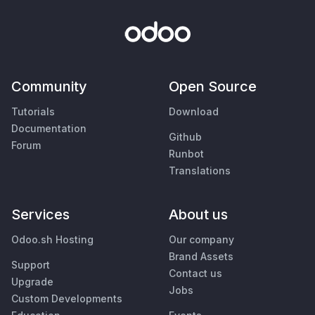
Community
Open Source
Tutorials
Download
Documentation
Github
Forum
Runbot
Translations
Services
About us
Odoo.sh Hosting
Our company
Brand Assets
Support
Contact us
Upgrade
Jobs
Custom Developments