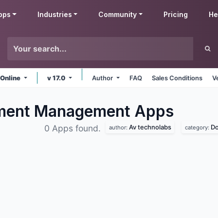
pps
Industries
Community
Pricing
He
 Online
v 17.0
Author
FAQ
Sales Conditions
V
ument Management
Apps
Av technolabs
D
0 Apps found.
author:
category: