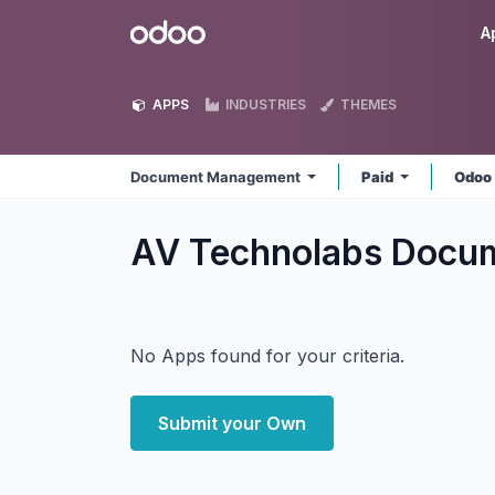
Skip to Content
Odoo
A
APPS
INDUSTRIES
THEMES
Document Management
Paid
Odoo
AV Technolabs Doc
No Apps found for your criteria.
Submit your Own