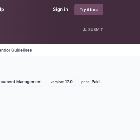
lp
Sign in
Try it free
SUBMIT
endor Guidelines
ocument Management
17.0
Paid
version:
price: