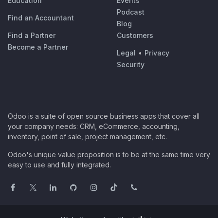
Education
Events
Podcast
Find an Accountant
Blog
Find a Partner
Customers
Become a Partner
Legal
•
Privacy
Security
Odoo is a suite of open source business apps that cover all
your company needs: CRM, eCommerce, accounting,
inventory, point of sale, project management, etc.
Odoo's unique value proposition is to be at the same time very
easy to use and fully integrated.