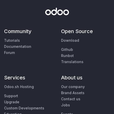
Community
Open Source
Tutorials
Download
Documentation
Github
Forum
Runbot
Translations
Services
About us
Odoo.sh Hosting
Our company
Brand Assets
Support
Contact us
Upgrade
Jobs
Custom Developments