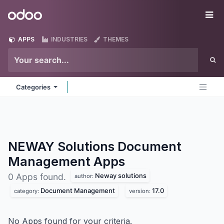
Skip to Content
Odoo
Me
APPS
INDUSTRIES
THEMES
Categories
NEWAY Solutions Document
Management
Apps
Neway solutions
0 Apps found.
author:
Document Management
17.0
category:
version:
No Apps found for your criteria.