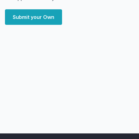
Submit your Own