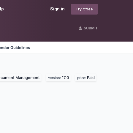
lp
Sign in
Try it free
SUBMIT
endor Guidelines
ocument Management
17.0
Paid
version:
price: