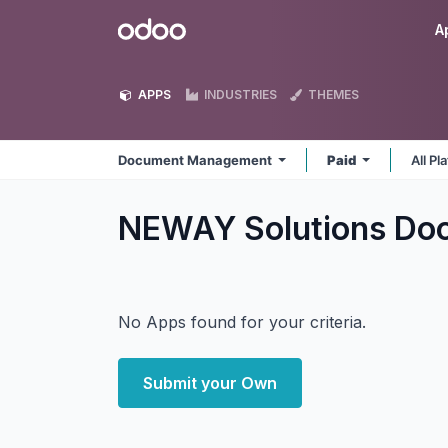
Skip to Content
Odoo
A
APPS
INDUSTRIES
THEMES
Document Management
Paid
All P
NEWAY Solutions D
No Apps found for your criteria.
Submit your Own