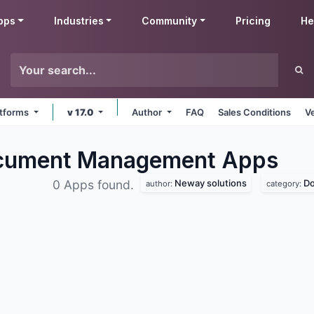
pps
Industries
Community
Pricing
He
latforms
v 17.0
Author
FAQ
Sales Conditions
V
ocument Management
Apps
Neway solutions
D
0 Apps found.
author:
category: