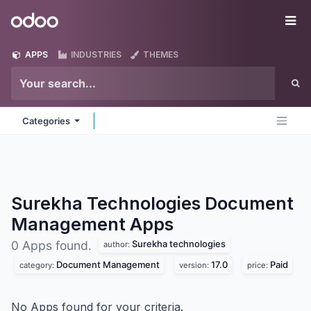
Skip to Content
Odoo
Me
APPS
INDUSTRIES
THEMES
Categories
Surekha Technologies Document
Management
Apps
Surekha technologies
0 Apps found.
author:
Document Management
17.0
Paid
category:
version:
price:
No Apps found for your criteria.