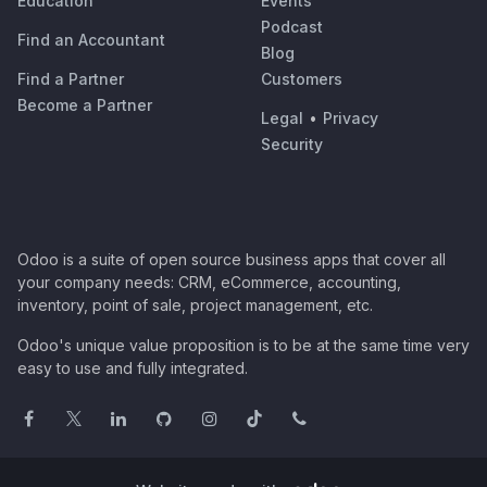
Education
Events
Podcast
Find an Accountant
Blog
Find a Partner
Customers
Become a Partner
Legal
•
Privacy
Security
Odoo is a suite of open source business apps that cover all
your company needs: CRM, eCommerce, accounting,
inventory, point of sale, project management, etc.
Odoo's unique value proposition is to be at the same time very
easy to use and fully integrated.