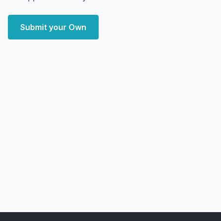
Submit your Own