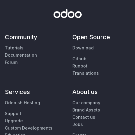
Community
Open Source
Tutorials
Download
Documentation
Github
Forum
Runbot
Translations
Services
About us
Odoo.sh Hosting
Our company
Brand Assets
Support
Contact us
Upgrade
Jobs
Custom Developments