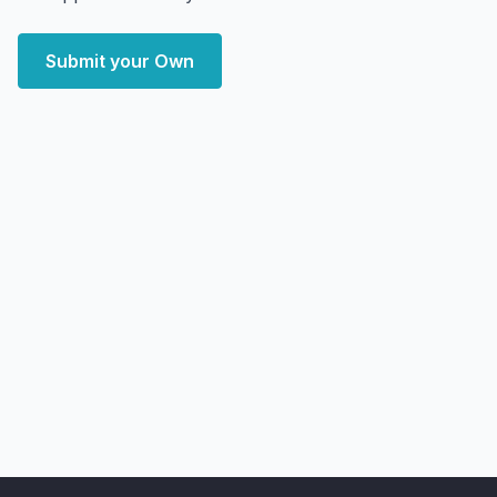
Submit your Own