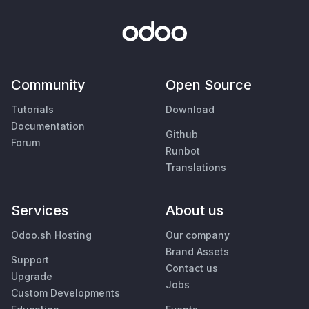
Community
Open Source
Tutorials
Download
Documentation
Github
Forum
Runbot
Translations
Services
About us
Odoo.sh Hosting
Our company
Brand Assets
Support
Contact us
Upgrade
Jobs
Custom Developments