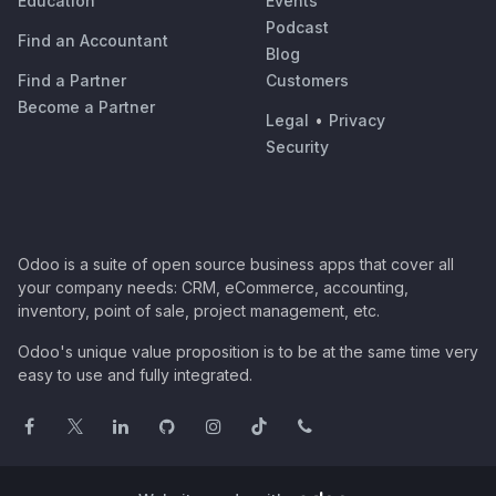
Education
Events
Podcast
Find an Accountant
Blog
Find a Partner
Customers
Become a Partner
Legal
•
Privacy
Security
Odoo is a suite of open source business apps that cover all
your company needs: CRM, eCommerce, accounting,
inventory, point of sale, project management, etc.
Odoo's unique value proposition is to be at the same time very
easy to use and fully integrated.