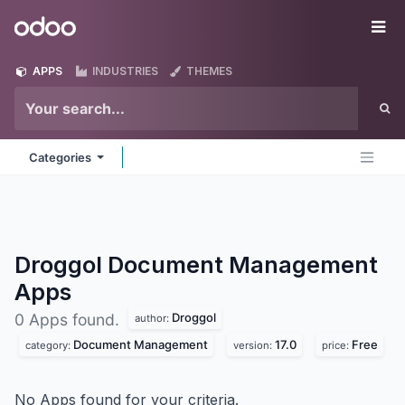
Skip to Content
Odoo
Me
APPS
INDUSTRIES
THEMES
Categories
Droggol Document Management
Apps
Droggol
0 Apps found.
author:
Document Management
17.0
Free
category:
version:
price:
No Apps found for your criteria.