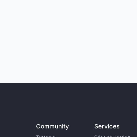
Community
Services