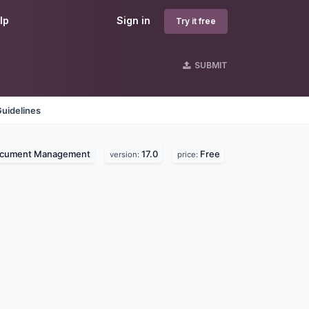
lp
Sign in
Try it free
SUBMIT
uidelines
cument Management
17.0
Free
version:
price: