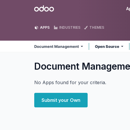
Skip to Content
Odoo
A
APPS
INDUSTRIES
THEMES
Document Management
Open Source
Document Managem
No Apps found for your criteria.
Submit your Own