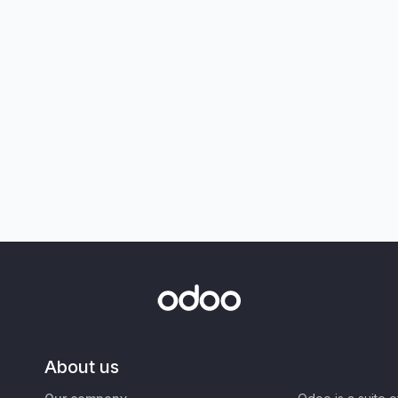
About us