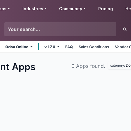
pps
Industries
Community
Pricing
He
Odoo Online
v 17.0
FAQ
Sales Conditions
Vendor G
ent
Apps
Do
0 Apps found.
category: