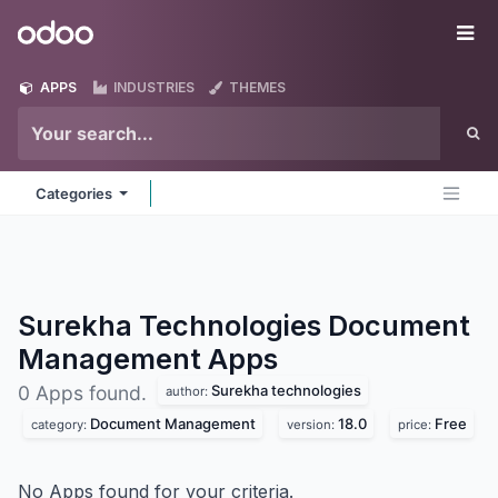
Skip to Content
Odoo
Me
APPS
INDUSTRIES
THEMES
Categories
Surekha Technologies Document
Management
Apps
Surekha technologies
0 Apps found.
author:
Document Management
18.0
Free
category:
version:
price:
No Apps found for your criteria.