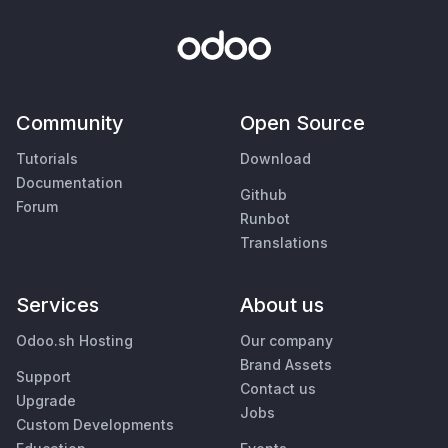
Community
Open Source
Tutorials
Download
Documentation
Github
Forum
Runbot
Translations
Services
About us
Odoo.sh Hosting
Our company
Brand Assets
Support
Contact us
Upgrade
Jobs
Custom Developments