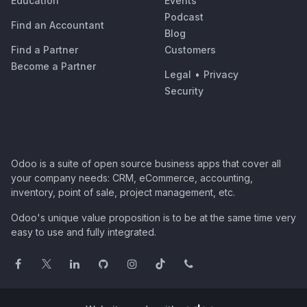
Education
Events
Podcast
Find an Accountant
Blog
Find a Partner
Customers
Become a Partner
Legal
•
Privacy
Security
Odoo is a suite of open source business apps that cover all
your company needs: CRM, eCommerce, accounting,
inventory, point of sale, project management, etc.
Odoo's unique value proposition is to be at the same time very
easy to use and fully integrated.