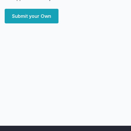
Submit your Own