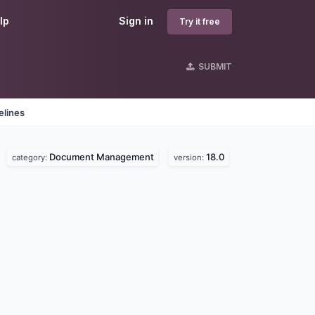
lp
Sign in
Try it free
SUBMIT
elines
Document Management
18.0
.
category:
version: