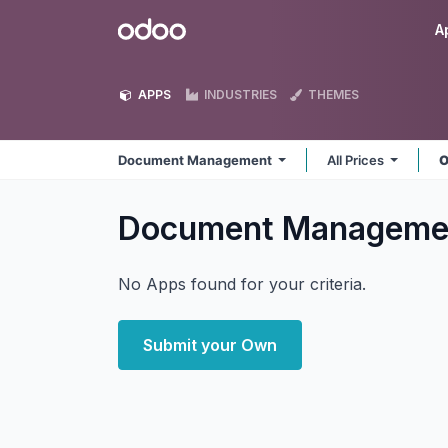
Skip to Content
Odoo
A
APPS
INDUSTRIES
THEMES
Document Management
All Prices
O
Document Managem
No Apps found for your criteria.
Submit your Own