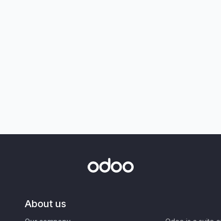
About us