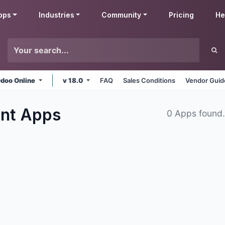
pps
Industries
Community
Pricing
He
doo Online
v 18.0
FAQ
Sales Conditions
Vendor Guid
ent
Apps
0 Apps found