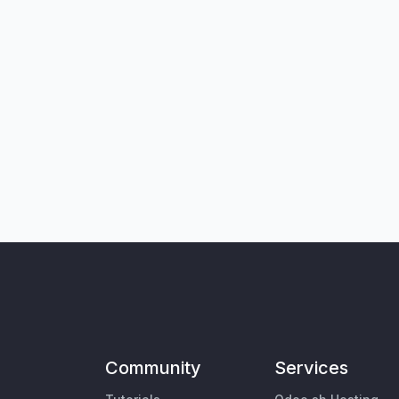
Community
Services