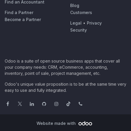
Find an Accountant
Blog
Find a Partner
Customers
Become a Partner
Legal
•
Privacy
Security
Odoo is a suite of open source business apps that cover all
your company needs: CRM, eCommerce, accounting,
inventory, point of sale, project management, etc.
Odoo's unique value proposition is to be at the same time very
easy to use and fully integrated.
Website made with