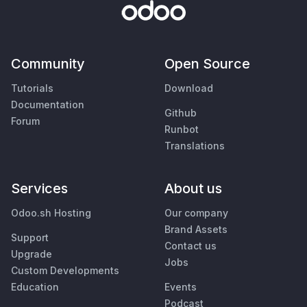
Community
Open Source
Tutorials
Download
Documentation
Github
Forum
Runbot
Translations
Services
About us
Odoo.sh Hosting
Our company
Brand Assets
Support
Contact us
Upgrade
Jobs
Custom Developments
Education
Events
Podcast