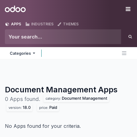
Skip to Content
Odoo
Me
APPS
INDUSTRIES
THEMES
Categories
Document Management
Apps
Document Management
0 Apps found.
category:
18.0
Paid
version:
price:
No Apps found for your criteria.