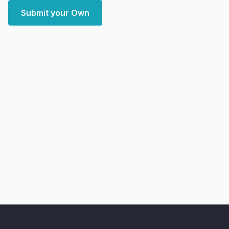
Submit your Own