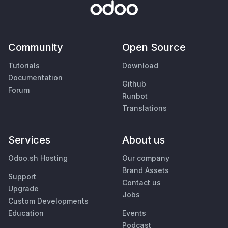
Community
Open Source
Tutorials
Download
Documentation
Github
Forum
Runbot
Translations
Services
About us
Odoo.sh Hosting
Our company
Brand Assets
Support
Contact us
Upgrade
Jobs
Custom Developments
Education
Events
Podcast