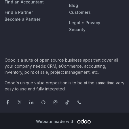
Find an Accountant
Blog
Find a Partner
Customers
Become a Partner
Legal
•
Privacy
Security
Odoo is a suite of open source business apps that cover all
your company needs: CRM, eCommerce, accounting,
inventory, point of sale, project management, etc.
Odoo's unique value proposition is to be at the same time very
easy to use and fully integrated.
Website made with