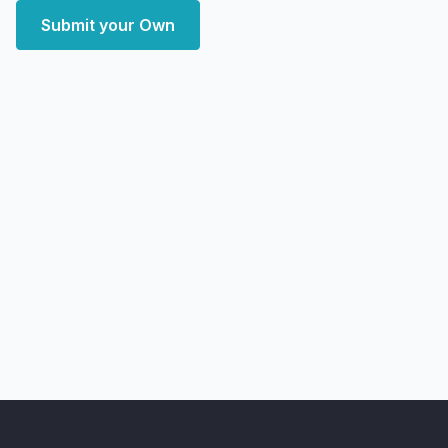
Submit your Own