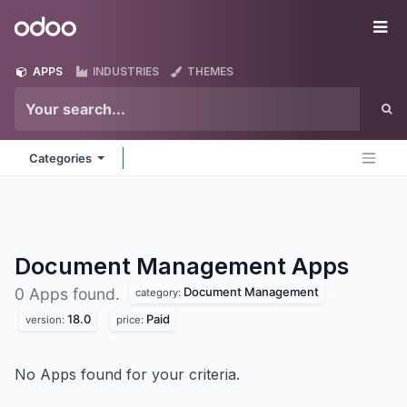
Skip to Content
Odoo
Me
APPS
INDUSTRIES
THEMES
Categories
Document Management
Apps
Document Management
0 Apps found.
category:
18.0
Paid
version:
price:
No Apps found for your criteria.