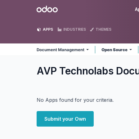
Skip to Content
Odoo
A
APPS
INDUSTRIES
THEMES
Document Management
Open Source
AVP Technolabs Do
No Apps found for your criteria.
Submit your Own