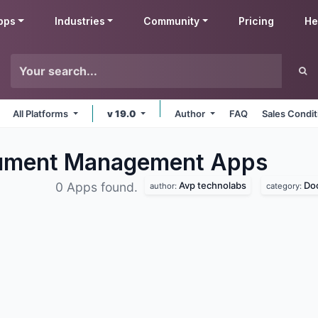
pps
Industries
Community
Pricing
He
All Platforms
v 19.0
Author
FAQ
Sales Condit
cument Management
Apps
Avp technolabs
Do
0 Apps found.
author:
category: