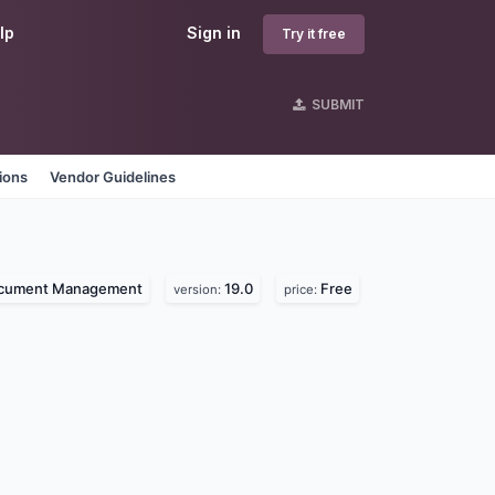
lp
Sign in
Try it free
SUBMIT
ions
Vendor Guidelines
cument Management
19.0
Free
version:
price: