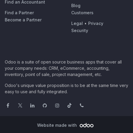
Find an Accountant
Blog
Find a Partner
Customers
Become a Partner
Legal
•
Privacy
Security
Odoo is a suite of open source business apps that cover all
your company needs: CRM, eCommerce, accounting,
inventory, point of sale, project management, etc.
Odoo's unique value proposition is to be at the same time very
easy to use and fully integrated.
Website made with