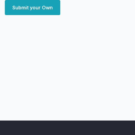
Submit your Own