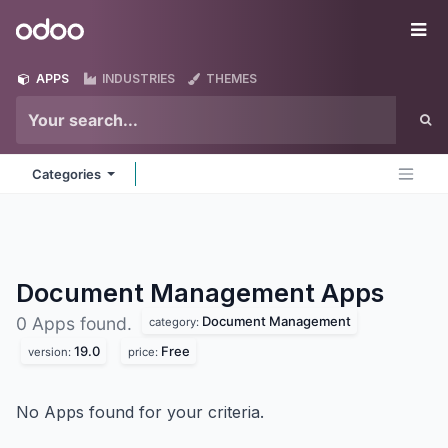
Skip to Content
Odoo
Me
APPS
INDUSTRIES
THEMES
Categories
Document Management
Apps
Document Management
0 Apps found.
category:
19.0
Free
version:
price:
No Apps found for your criteria.