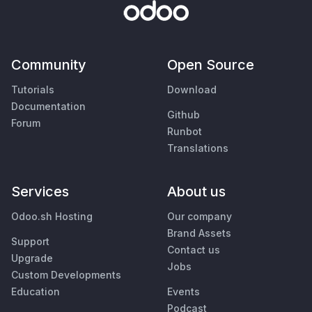
Community
Open Source
Tutorials
Download
Documentation
Github
Forum
Runbot
Translations
Services
About us
Odoo.sh Hosting
Our company
Brand Assets
Support
Contact us
Upgrade
Jobs
Custom Developments
Education
Events
Podcast