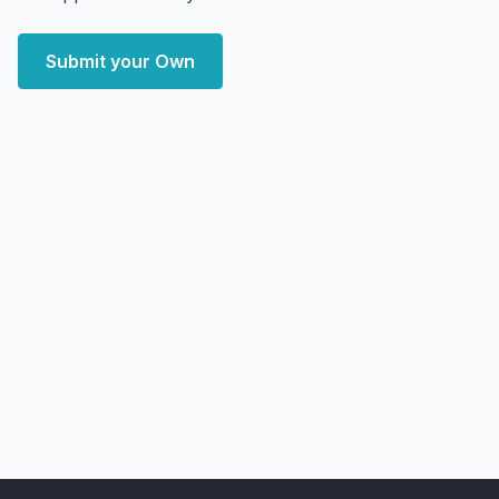
Submit your Own