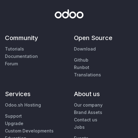
Community
Open Source
Tutorials
Download
Documentation
Github
Forum
Runbot
Translations
Services
About us
Odoo.sh Hosting
Our company
Brand Assets
Support
Contact us
Upgrade
Jobs
Custom Developments