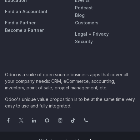
Education
Events
Podcast
Find an Accountant
Blog
Find a Partner
Customers
Become a Partner
Legal
•
Privacy
Security
Odoo is a suite of open source business apps that cover all
your company needs: CRM, eCommerce, accounting,
inventory, point of sale, project management, etc.
Odoo's unique value proposition is to be at the same time very
easy to use and fully integrated.