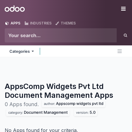
Skip to Content
Odoo
Me
APPS
INDUSTRIES
THEMES
Categories
AppsComp Widgets Pvt Ltd
Document Management
Apps
Appscomp widgets pvt ltd
0 Apps found.
author:
Document Management
5.0
category:
version:
No Apps found for your criteria.