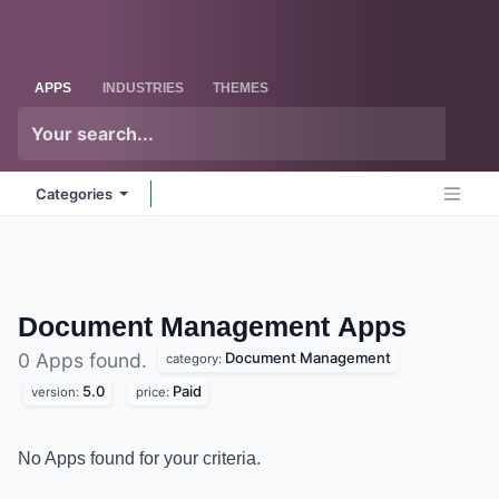
Skip to Content
Odoo
Me
APPS
INDUSTRIES
THEMES
Categories
Document Management
Apps
Document Management
0 Apps found.
category:
5.0
Paid
version:
price:
No Apps found for your criteria.