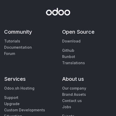
Community
Open Source
Tutorials
Download
Documentation
Github
Forum
Runbot
Translations
Services
About us
Odoo.sh Hosting
Our company
Brand Assets
Support
Contact us
Upgrade
Jobs
Custom Developments