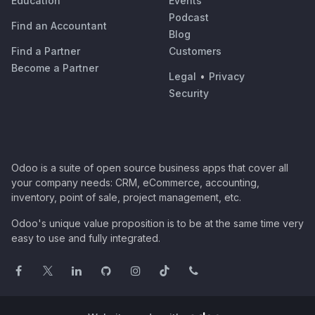
Education
Events
Podcast
Find an Accountant
Blog
Find a Partner
Customers
Become a Partner
Legal
•
Privacy
Security
Odoo is a suite of open source business apps that cover all
your company needs: CRM, eCommerce, accounting,
inventory, point of sale, project management, etc.
Odoo's unique value proposition is to be at the same time very
easy to use and fully integrated.