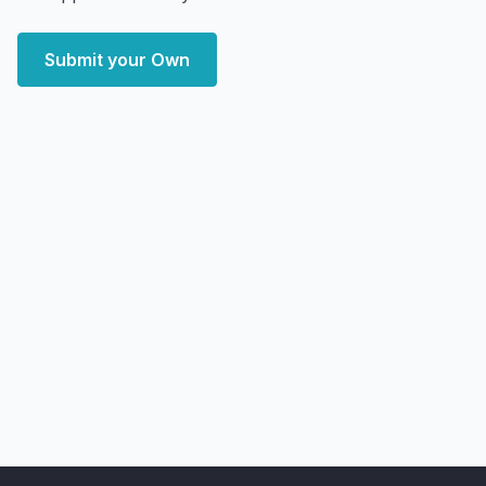
Submit your Own