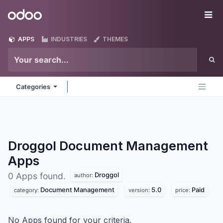
Skip to Content
Odoo
Me
APPS
INDUSTRIES
THEMES
Categories
Droggol Document Management
Apps
Droggol
0 Apps found.
author:
Document Management
5.0
Paid
category:
version:
price:
No Apps found for your criteria.