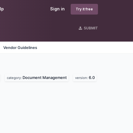
lp
Sign in
Try it free
SUBMIT
Vendor Guidelines
Document Management
6.0
category:
version: