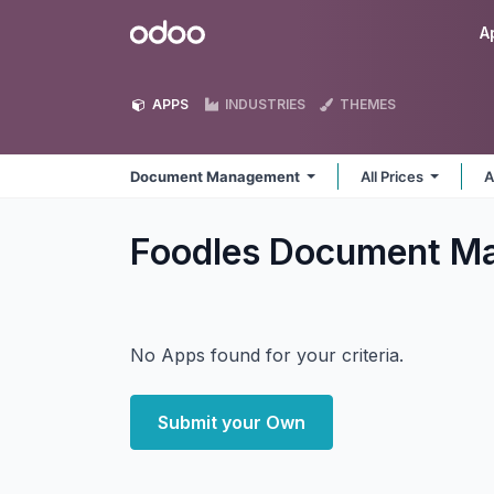
Skip to Content
Odoo
A
APPS
INDUSTRIES
THEMES
Document Management
All Prices
A
Foodles Document 
No Apps found for your criteria.
Submit your Own