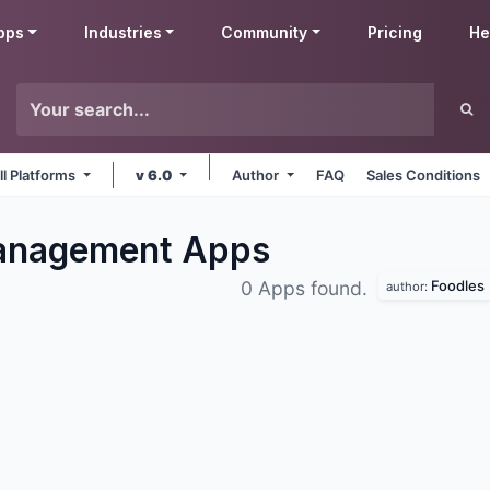
pps
Industries
Community
Pricing
He
ll Platforms
v 6.0
Author
FAQ
Sales Conditions
Management
Apps
Foodles
0 Apps found.
author: