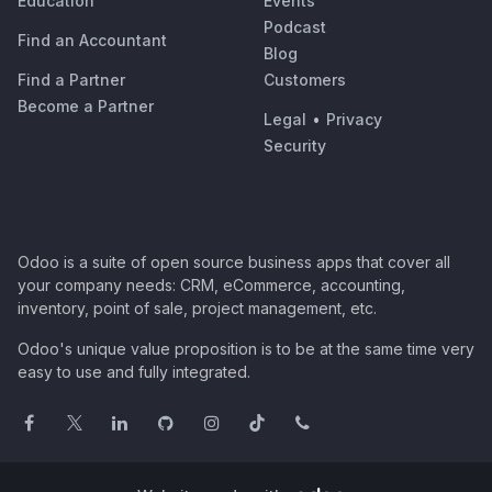
Education
Events
Podcast
Find an Accountant
Blog
Find a Partner
Customers
Become a Partner
Legal
•
Privacy
Security
Odoo is a suite of open source business apps that cover all
your company needs: CRM, eCommerce, accounting,
inventory, point of sale, project management, etc.
Odoo's unique value proposition is to be at the same time very
easy to use and fully integrated.