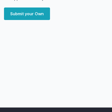
Submit your Own