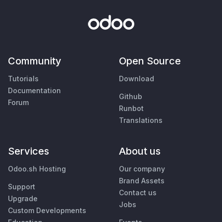
Community
Open Source
Tutorials
Download
Documentation
Github
Forum
Runbot
Translations
Services
About us
Odoo.sh Hosting
Our company
Brand Assets
Support
Contact us
Upgrade
Jobs
Custom Developments