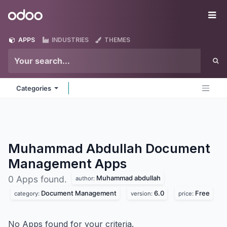
Skip to Content
Odoo
Me
APPS
INDUSTRIES
THEMES
Categories
Muhammad Abdullah Document
Management
Apps
Muhammad abdullah
0 Apps found.
author:
Document Management
6.0
Free
category:
version:
price:
No Apps found for your criteria.