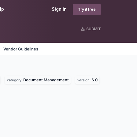
lp
Sign in
Try it free
SUBMIT
Vendor Guidelines
Document Management
6.0
category:
version: