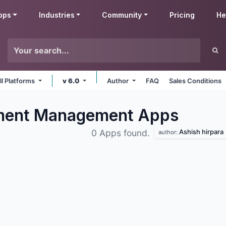
pps
Industries
Community
Pricing
He
ll Platforms
v 6.0
Author
FAQ
Sales Conditions
ument Management
Apps
Ashish hirpara
0 Apps found.
author: