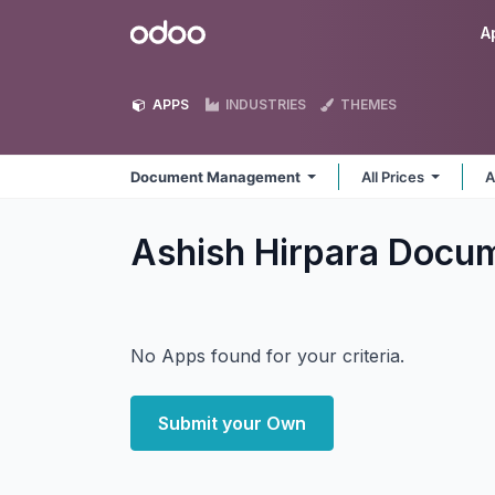
Skip to Content
Odoo
A
APPS
INDUSTRIES
THEMES
Document Management
All Prices
A
Ashish Hirpara Doc
No Apps found for your criteria.
Submit your Own